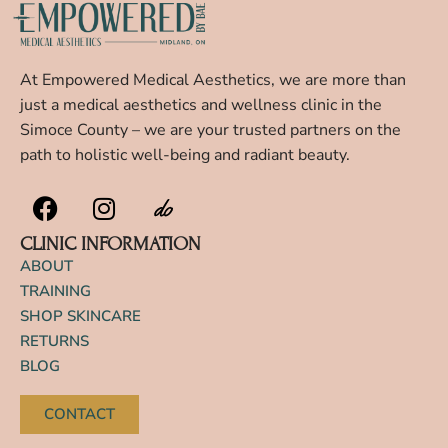
At Empowered Medical Aesthetics, we are more than
just a medical aesthetics and wellness clinic in the
Simoce County – we are your trusted partners on the
path to holistic well-being and radiant beauty.
CLINIC INFORMATION
ABOUT
TRAINING
SHOP SKINCARE
RETURNS
BLOG
CONTACT