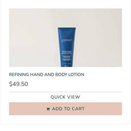
REFINING HAND AND BODY LOTION
$
49.50
QUICK VIEW
ADD TO CART