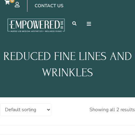
0
CONTACT US
REDUCED FINE LINES AND
WRINKLES
Showing all 2 results