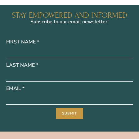
STAY EMPOWERED AND INFORMED
Subscribe to our email newsletter!
FIRST NAME
*
LAST NAME
*
EMAIL
*
SUBMIT