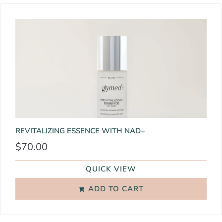
REVITALIZING ESSENCE WITH NAD+
$
70.00
QUICK VIEW
ADD TO CART