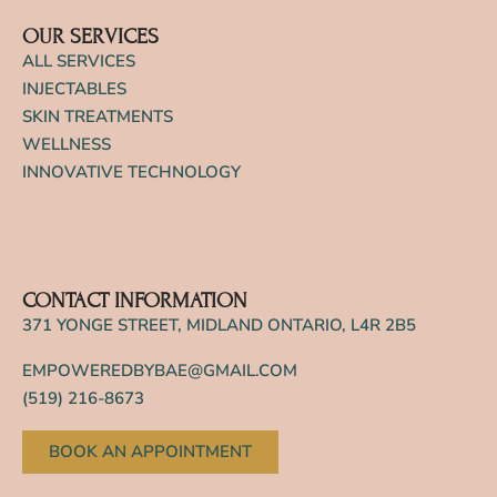
OUR SERVICES
ALL SERVICES
INJECTABLES
SKIN TREATMENTS
WELLNESS
INNOVATIVE TECHNOLOGY
CONTACT INFORMATION
371 YONGE STREET, MIDLAND ONTARIO, L4R 2B5
EMPOWEREDBYBAE@GMAIL.COM
(519) 216-8673
BOOK AN APPOINTMENT